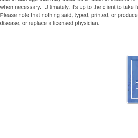
when necessary. Ultimately, it's up to the client to take 
Please note that nothing said, typed, printed, or produce
disease, or replace a licensed physician.
HOME
|
CO
© 2026 Mass