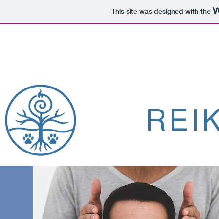
This site was designed with the
REI