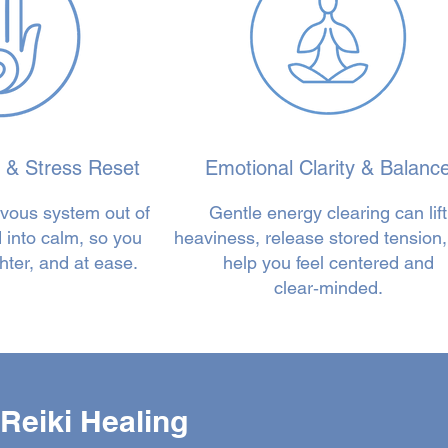
 & Stress Reset
Emotional Clarity & Balanc
rvous system out of
Gentle energy clearing can lift
nd into calm, so you
heaviness, release stored tension
hter, and at ease.
help you feel centered and
clear‑minded.
Reiki Healing