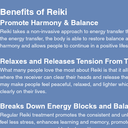
Benefits of Reiki
Promote Harmony & Balance
Reiki takes a non-invasive approach to energy transfer th
the energy transfer, the body is able to restore balance a
harmony and allows people to continue in a positive lifes
Relaxes and Releases Tension From 
What many people love the most about Reiki is that it all
where the receiver can clear their heads and release the 
may make people feel peaceful, relaxed, and lighter which
clearly on their lives.
Breaks Down Energy Blocks and Balan
Regular Reiki treatment promotes the consistent and unl
feel less stress, enhances learning and memory, promotes