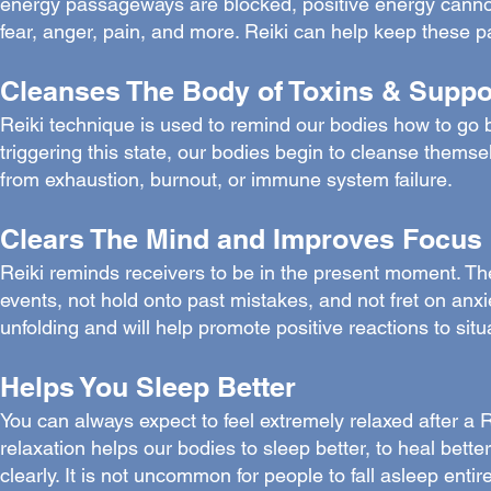
energy passageways are blocked, positive energy cannot 
fear, anger, pain, and more. Reiki can help keep these p
Cleanses The Body of Toxins & Supp
Reiki technique is used to remind our bodies how to go bac
triggering this state, our bodies begin to cleanse themsel
from exhaustion, burnout, or immune system failure.
Clears The Mind and Improves Focus
Reiki reminds receivers to be in the present moment. The
events, not hold onto past mistakes, and not fret on anxie
unfolding and will help promote positive reactions to sit
Helps You Sleep Better
You can always expect to feel extremely relaxed after a R
relaxation helps our bodies to sleep better, to heal bette
clearly. It is not uncommon for people to fall asleep entir