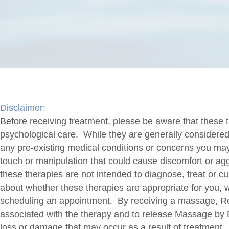
Disclaimer:
Before receiving treatment, please be aware that these t
psychological care. While they are generally considered sa
any pre-existing medical conditions or concerns you ma
touch or manipulation that could cause discomfort or aggra
these therapies are not intended to diagnose, treat or c
about whether these therapies are appropriate for you, 
scheduling an appointment. By receiving a massage, Rei
associated with the therapy and to release Massage by Be
loss or damage that may occur as a result of treatment.