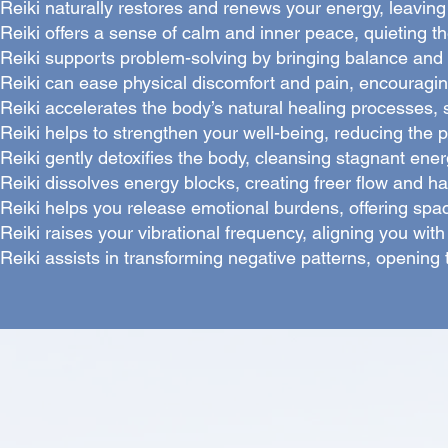
Reiki naturally restores and renews your energy, leaving 
Reiki offers a sense of calm and inner peace, quieting th
Reiki supports problem-solving by bringing balance and p
Reiki can ease physical discomfort and pain, encouragin
Reiki accelerates the body’s natural healing processes, 
Reiki helps to strengthen your well-being, reducing the 
Reiki gently detoxifies the body, cleansing stagnant energ
Reiki dissolves energy blocks, creating freer flow and h
Reiki helps you release emotional burdens, offering spa
Reiki raises your vibrational frequency, aligning you with g
Reiki assists in transforming negative patterns, opening t