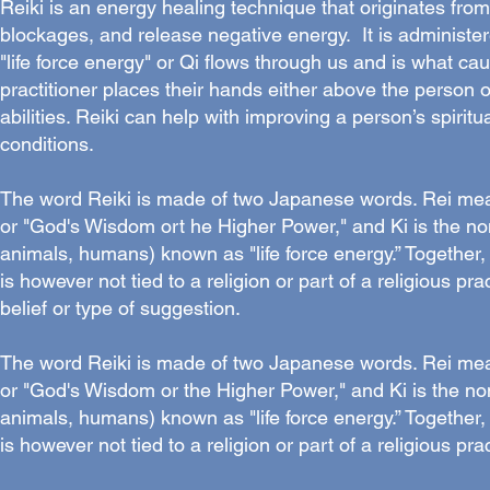
Reiki is an energy healing technique that originates fro
blockages, and release negative energy. It is administe
"life force energy" or Qi flows through us and is what ca
practitioner places their hands either above the person or
abilities. Reiki can help with improving a person’s spirit
conditions.
The word Reiki is made of two Japanese words. Rei means
or "God's Wisdom ort he Higher Power," and Ki is the non
animals, humans) known as "life force energy.” Together, t
is however not tied to a religion or part of a religious pract
belief or type of suggestion.
The word Reiki is made of two Japanese words. Rei means
or "God's Wisdom or the Higher Power," and Ki is the non
animals, humans) known as "life force energy.” Together, t
is however not tied to a religion or part of a religious prac