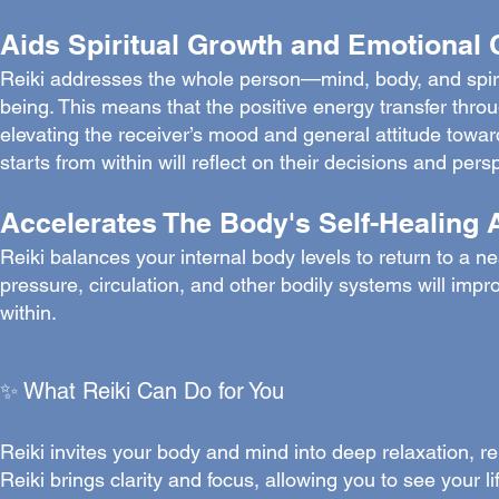
Aids Spiritual Growth and Emotional 
Reiki addresses the whole person—mind, body, and spiri
being. This means that the positive energy transfer throu
elevating the receiver’s mood and general attitude toward
starts from within will reflect on their decisions and pers
Accelerates The Body's Self-Healing A
Reiki balances your internal body levels to return to a n
pressure, circulation, and other bodily systems will impro
within.
✨ What Reiki Can Do for You
Reiki invites your body and mind into deep relaxation, re
Reiki brings clarity and focus, allowing you to see your l